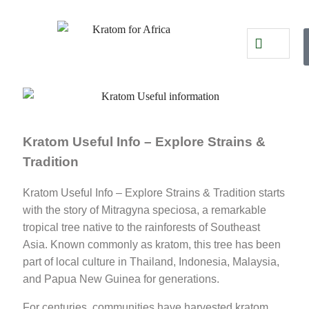
Kratom Useful Info – Explore Strains &
Tradition
Kratom Useful Info – Explore Strains & Tradition starts
with the story of Mitragyna speciosa, a remarkable
tropical tree native to the rainforests of Southeast
Asia. Known commonly as kratom, this tree has been
part of local culture in Thailand, Indonesia, Malaysia,
and Papua New Guinea for generations.
For centuries, communities have harvested kratom