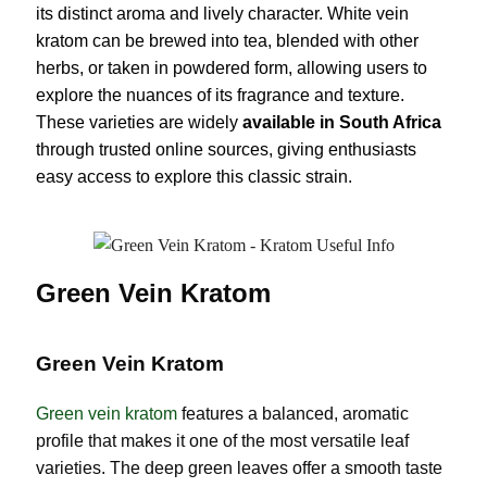
its distinct aroma and lively character. White vein
kratom can be brewed into tea, blended with other
herbs, or taken in powdered form, allowing users to
explore the nuances of its fragrance and texture.
These varieties are widely
available in South Africa
through trusted online sources, giving enthusiasts
easy access to explore this classic strain.
Green Vein Kratom
Green Vein Kratom
Green vein kratom
features a balanced, aromatic
profile that makes it one of the most versatile leaf
varieties. The deep green leaves offer a smooth taste