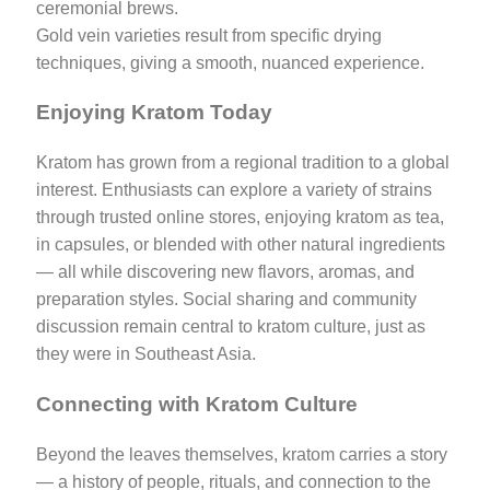
ceremonial brews.
Gold vein varieties result from specific drying
techniques, giving a smooth, nuanced experience.
Enjoying Kratom Today
Kratom has grown from a regional tradition to a global
interest. Enthusiasts can explore a variety of strains
through trusted online stores, enjoying kratom as tea,
in capsules, or blended with other natural ingredients
— all while discovering new flavors, aromas, and
preparation styles. Social sharing and community
discussion remain central to kratom culture, just as
they were in Southeast Asia.
Connecting with Kratom Culture
Beyond the leaves themselves, kratom carries a story
— a history of people, rituals, and connection to the