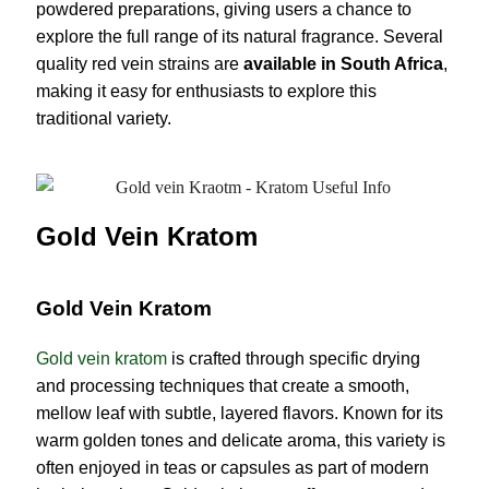
powdered preparations, giving users a chance to
explore the full range of its natural fragrance. Several
quality red vein strains are
available in South Africa
,
making it easy for enthusiasts to explore this
traditional variety.
Gold Vein Kratom
Gold Vein Kratom
Gold vein kratom
is crafted through specific drying
and processing techniques that create a smooth,
mellow leaf with subtle, layered flavors. Known for its
warm golden tones and delicate aroma, this variety is
often enjoyed in teas or capsules as part of modern