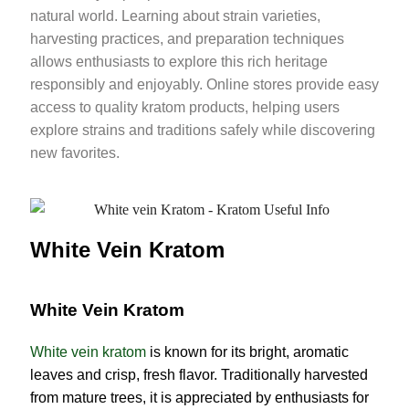
natural world. Learning about strain varieties,
harvesting practices, and preparation techniques
allows enthusiasts to explore this rich heritage
responsibly and enjoyably. Online stores provide easy
access to quality kratom products, helping users
explore strains and traditions safely while discovering
new favorites.
White Vein Kratom
White Vein Kratom
White vein kratom
is known for its bright, aromatic
leaves and crisp, fresh flavor. Traditionally harvested
from mature trees, it is appreciated by enthusiasts for