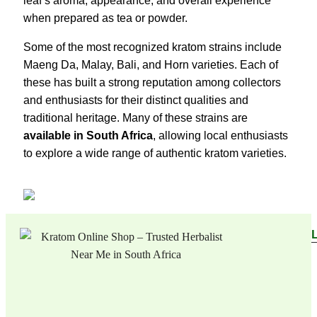
leaf’s aroma, appearance, and overall experience
when prepared as tea or powder.
Some of the most recognized kratom strains include
Maeng Da, Malay, Bali, and Horn varieties. Each of
these has built a strong reputation among collectors
and enthusiasts for their distinct qualities and
traditional heritage. Many of these strains are
available in South Africa
, allowing local enthusiasts
to explore a wide range of authentic kratom varieties.