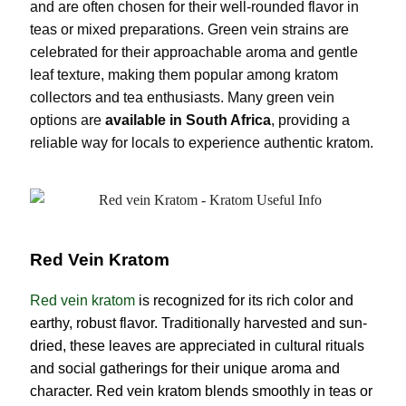
and are often chosen for their well-rounded flavor in
teas or mixed preparations. Green vein strains are
celebrated for their approachable aroma and gentle
leaf texture, making them popular among kratom
collectors and tea enthusiasts. Many green vein
options are
available in South Africa
, providing a
reliable way for locals to experience authentic kratom.
Red Vein Kratom
Red vein kratom
is recognized for its rich color and
earthy, robust flavor. Traditionally harvested and sun-
dried, these leaves are appreciated in cultural rituals
and social gatherings for their unique aroma and
character. Red vein kratom blends smoothly in teas or