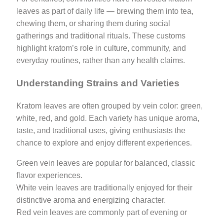
leaves as part of daily life — brewing them into tea,
chewing them, or sharing them during social
gatherings and traditional rituals. These customs
highlight kratom’s role in culture, community, and
everyday routines, rather than any health claims.
Understanding Strains and Varieties
Kratom leaves are often grouped by vein color: green,
white, red, and gold. Each variety has unique aroma,
taste, and traditional uses, giving enthusiasts the
chance to explore and enjoy different experiences.
Green vein leaves are popular for balanced, classic
flavor experiences.
White vein leaves are traditionally enjoyed for their
distinctive aroma and energizing character.
Red vein leaves are commonly part of evening or