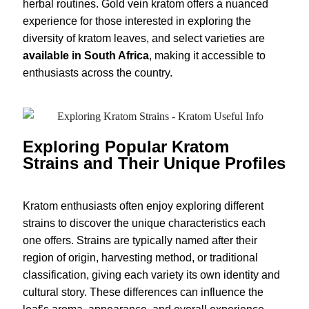
herbal routines. Gold vein kratom offers a nuanced
experience for those interested in exploring the
diversity of kratom leaves, and select varieties are
available in South Africa
, making it accessible to
enthusiasts across the country.
Exploring Popular Kratom
Strains and Their Unique Profiles
Kratom enthusiasts often enjoy exploring different
strains to discover the unique characteristics each
one offers. Strains are typically named after their
region of origin, harvesting method, or traditional
classification, giving each variety its own identity and
cultural story. These differences can influence the