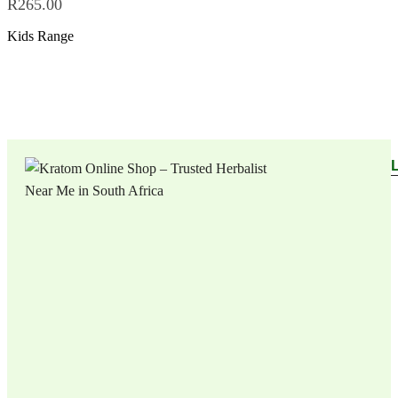
R
265.00
Kids Range