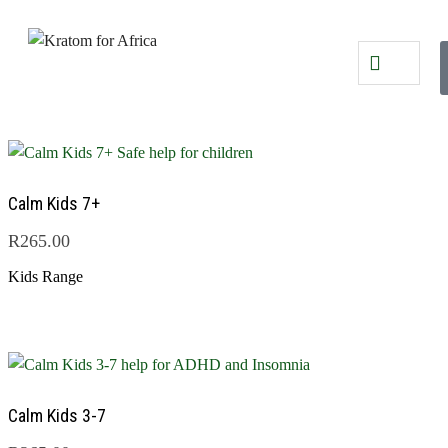
Calm Kids 7+
R
265.00
Kids Range
Calm Kids 3-7