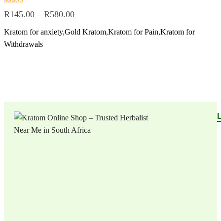
Rated
R
145.00
–
R
580.00
5.00
out of 5
Kratom for anxiety
,
Gold Kratom
,
Kratom for Pain
,
Kratom for
Withdrawals