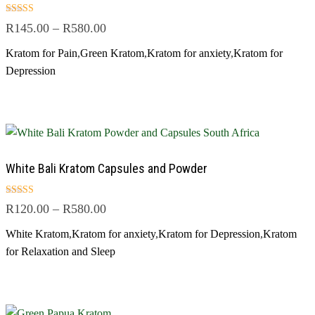
Rated
R
145.00
–
R
580.00
5.00
out of 5
Kratom for Pain
,
Green Kratom
,
Kratom for anxiety
,
Kratom for
Depression
White Bali Kratom Capsules and Powder
Rated
R
120.00
–
R
580.00
5.00
out of 5
White Kratom
,
Kratom for anxiety
,
Kratom for Depression
,
Kratom
for Relaxation and Sleep