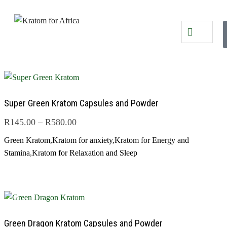
Super Green Kratom Capsules and Powder
R
145.00
–
R
580.00
Green Kratom
,
Kratom for anxiety
,
Kratom for Energy and
Stamina
,
Kratom for Relaxation and Sleep
Green Dragon Kratom Capsules and Powder