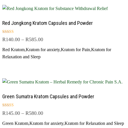
Red Jongkong Kratom Capsules and Powder
Rated
R
140.00
–
R
585.00
4.50
out of 5
Red Kratom
,
Kratom for anxiety
,
Kratom for Pain
,
Kratom for
Relaxation and Sleep
Green Sumatra Kratom Capsules and Powder
Rated
R
145.00
–
R
580.00
5.00
out of 5
Green Kratom
,
Kratom for anxiety
,
Kratom for Relaxation and Sleep