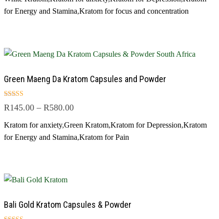
for Energy and Stamina
,
Kratom for focus and concentration
Green Maeng Da Kratom Capsules and Powder
Rated
R
145.00
–
R
580.00
5.00
out of 5
Kratom for anxiety
,
Green Kratom
,
Kratom for Depression
,
Kratom
for Energy and Stamina
,
Kratom for Pain
Bali Gold Kratom Capsules & Powder