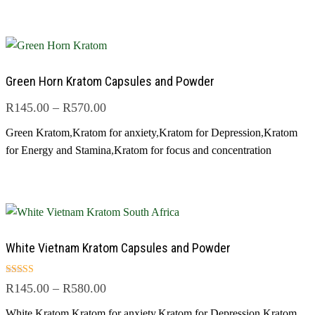
Green Horn Kratom Capsules and Powder
R
145.00
–
R
570.00
Green Kratom
,
Kratom for anxiety
,
Kratom for Depression
,
Kratom
for Energy and Stamina
,
Kratom for focus and concentration
White Vietnam Kratom Capsules and Powder
Rated
R
145.00
–
R
580.00
5.00
out of 5
White Kratom
,
Kratom for anxiety
,
Kratom for Depression
,
Kratom