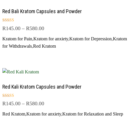
Red Bali Kratom Capsules and Powder
Rated
R
145.00
–
R
580.00
4.67
out of 5
Kratom for Pain
,
Kratom for anxiety
,
Kratom for Depression
,
Kratom
for Withdrawals
,
Red Kratom
Red Kali Kratom Capsules and Powder
Rated
R
145.00
–
R
580.00
5.00
out of 5
Red Kratom
,
Kratom for anxiety
,
Kratom for Relaxation and Sleep