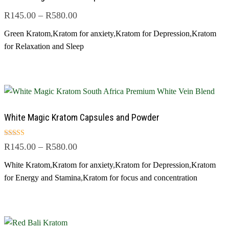
R
145.00
–
R
580.00
Green Kratom
,
Kratom for anxiety
,
Kratom for Depression
,
Kratom
for Relaxation and Sleep
White Magic Kratom Capsules and Powder
Rated
R
145.00
–
R
580.00
4.83
out of 5
White Kratom
,
Kratom for anxiety
,
Kratom for Depression
,
Kratom
for Energy and Stamina
,
Kratom for focus and concentration