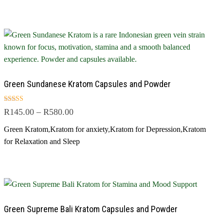
Green Sundanese Kratom Capsules and Powder
Rated
R
145.00
–
R
580.00
5.00
out of 5
Green Kratom
,
Kratom for anxiety
,
Kratom for Depression
,
Kratom
for Relaxation and Sleep
Green Supreme Bali Kratom Capsules and Powder