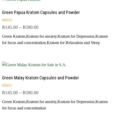
Green Papua Kratom Capsules and Powder
Rated
R
145.00
–
R
580.00
4.50
out of 5
Green Kratom
,
Kratom for anxiety
,
Kratom for Depression
,
Kratom
for focus and concentration
,
Kratom for Relaxation and Sleep
Green Malay Kratom Capsules and Powder
Rated
R
145.00
–
R
580.00
5.00
out of 5
Green Kratom
,
Kratom for anxiety
,
Kratom for Depression
,
Kratom
for focus and concentration