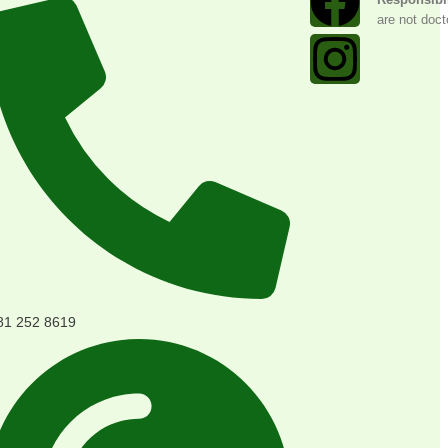
are not doct
81 252 8619