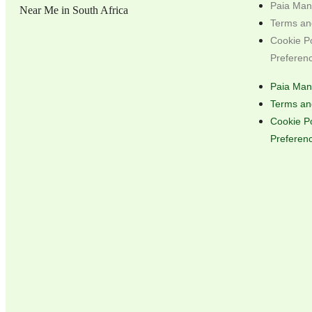
Paia Man
Terms an
Cookie P
Preferen
Paia Man
Terms an
Cookie P
Preferen