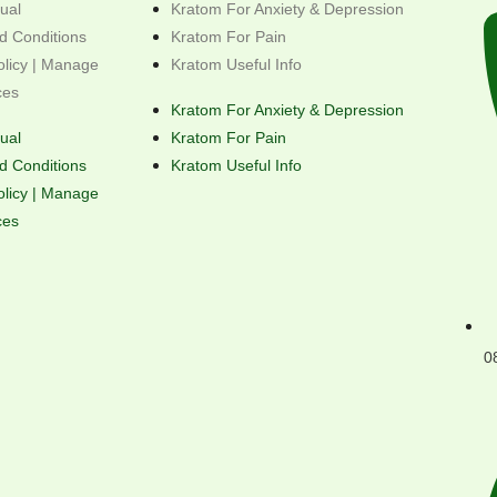
ual
Kratom For Anxiety & Depression
d Conditions
Kratom For Pain
olicy | Manage
Kratom Useful Info
ces
Kratom For Anxiety & Depression
ual
Kratom For Pain
d Conditions
Kratom Useful Info
olicy | Manage
ces
0