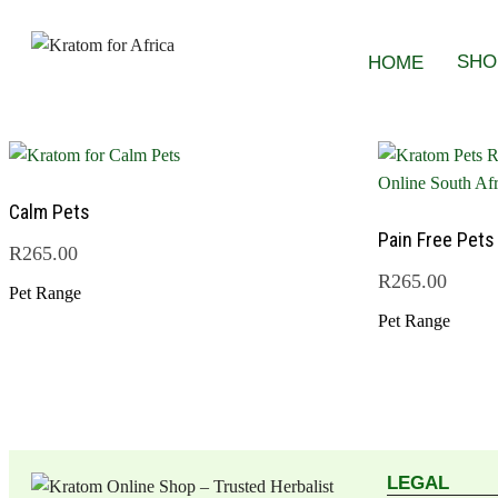
SHO
HOME
Calm Pets
Pain Free Pets
R
265.00
R
265.00
Pet Range
Pet Range
LEGAL