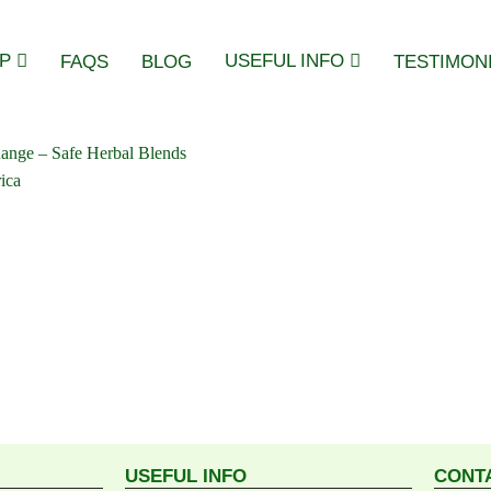
P
USEFUL INFO
FAQS
BLOG
TESTIMON
USEFUL INFO
CONT