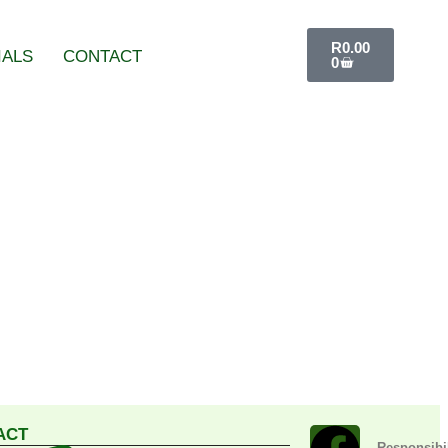
R
0.00
IALS
CONTACT
0
ACT
Responsibil