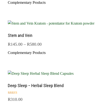
Complementary Products
Stem and Vein
R
145.00
–
R
580.00
Complementary Products
Deep Sleep – Herbal Sleep Blend
Rated
R
310.00
5.00
out of 5