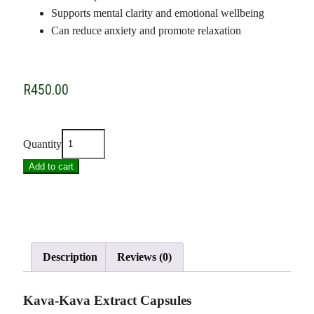
Supports mental clarity and emotional wellbeing
Can reduce anxiety and promote relaxation
R
450.00
Quantity
Add to cart
Description
Reviews (0)
Kava-Kava Extract Capsules