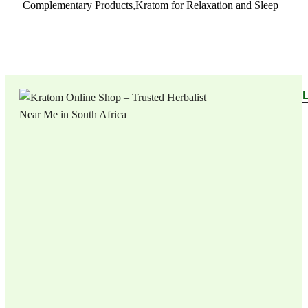
Complementary Products
,
Kratom for Relaxation and Sleep