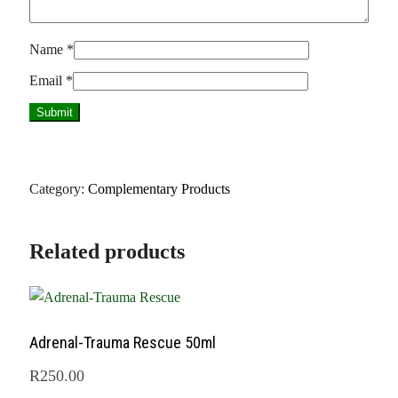
Name
*
Email
*
Category:
Complementary Products
Related products
Adrenal-Trauma Rescue 50ml
R
250.00