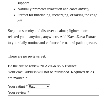
support
Naturally promotes relaxation and eases anxiety
Perfect for unwinding, recharging, or taking the edge
off
Step into serenity and discover a calmer, lighter, more
relaxed you – anytime, anywhere. Add Kava-Kava Extract
to your daily routine and embrace the natural path to peace.
There are no reviews yet.
Be the first to review “KAVA-KAVA Extract”
Your email address will not be published.
Required fields
are marked
*
Your rating
*
Your review
*