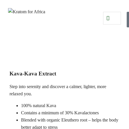
Kava-Kava Extract
Step into serenity and discover a calmer, lighter, more
relaxed you.
100% natural Kava
Contains a minimum of 30% Kavalactones
Blended with organic Eleuthero root – helps the body
better adapt to stress