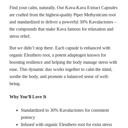
Find your calm, naturally. Our Kava-Kava Extract Capsules
are crafted from the highest-quality Piper Methysticum root
and standardized to deliver a powerful 30% Kavalactones –
the compounds that make Kava famous for relaxation and
stress relief.
But we didn’t stop there. Each capsule is enhanced with
organic Eleuthero root, a potent adaptogen known for
boosting resilience and helping the body manage stress with
ease. This dynamic duo works together to calm the mind,
soothe the body, and promote a balanced sense of well-
being.
Why You’ll Love It
Standardized to 30% Kavalactones for consistent
potency
Infused with organic Eleuthero root for extra stress