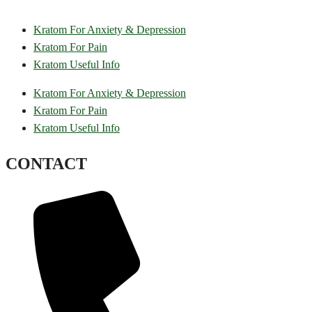
Kratom For Anxiety & Depression
Kratom For Pain
Kratom Useful Info
Kratom For Anxiety & Depression
Kratom For Pain
Kratom Useful Info
CONTACT