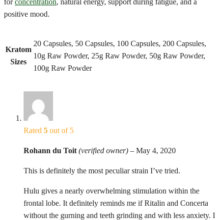
for
concentration
, natural energy, support during fatigue, and a
positive mood.
20 Capsules, 50 Capsules, 100 Capsules, 200 Capsules,
Kratom
10g Raw Powder, 25g Raw Powder, 50g Raw Powder,
Sizes
100g Raw Powder
Rated
5
out of 5
Rohann du Toit
(verified owner)
–
May 4, 2020
This is definitely the most peculiar strain I’ve tried.
Hulu gives a nearly overwhelming stimulation within the
frontal lobe. It definitely reminds me if Ritalin and Concerta
without the gurning and teeth grinding and with less anxiety. I