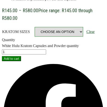
R
145.00
–
R
580.00
Price range: R145.00 through
R580.00
KRATOM SIZES
Clear
Quantity
White Hulu Kratom Capsules and Powder quantity
Add to cart