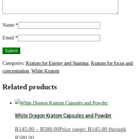
Name
*
Email
*
Categories:
Kratom for Energy and Stamina
,
Kratom for focus and
concentration
,
White Kratom
Related products
White Dragon Kratom Capsules and Powder
R
145.00
–
R
580.00
Price range: R145.00 through
R580.00