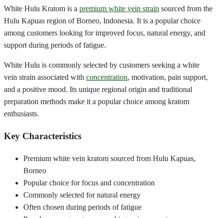
White Hulu Kratom is a
premium white vein strain
sourced from the
Hulu Kapuas region of Borneo, Indonesia. It is a popular choice
among customers looking for improved focus, natural energy, and
support during periods of fatigue.
White Hulu is commonly selected by customers seeking a white
vein strain associated with
concentration
, motivation, pain support,
and a positive mood. Its unique regional origin and traditional
preparation methods make it a popular choice among kratom
enthusiasts.
Key Characteristics
Premium white vein kratom sourced from Hulu Kapuas,
Borneo
Popular choice for focus and concentration
Commonly selected for natural energy
Often chosen during periods of fatigue