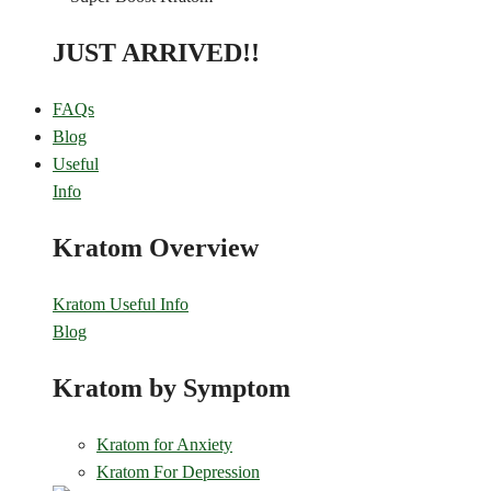
JUST ARRIVED!!
FAQs
Blog
Useful
Info
Kratom Overview
Kratom Useful Info
Blog
Kratom by Symptom
Kratom for Anxiety
Kratom For Depression