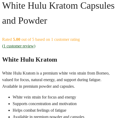
White Hulu Kratom Capsules
and Powder
Rated
5.00
out of 5 based on
1
customer rating
(
1
customer review)
White Hulu Kratom
White Hulu Kratom is a premium white vein strain from Borneo,
valued for focus, natural energy, and support during fatigue.
Available in premium powder and capsules.
White vein strain for focus and energy
Supports concentration and motivation
Helps combat feelings of fatigue
Available in premium powder and capsules