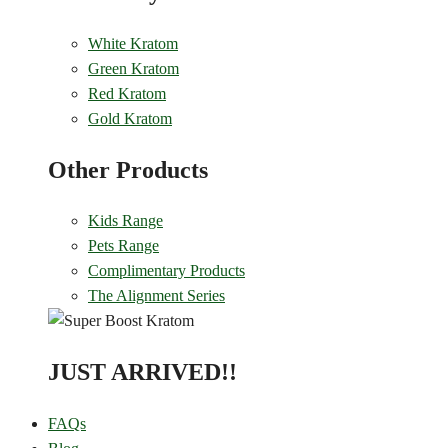
White Kratom
Green Kratom
Red Kratom
Gold Kratom
Other Products
Kids Range
Pets Range
Complimentary Products
The Alignment Series
JUST ARRIVED!!
FAQs