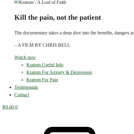
Kill the pain, not the patient
The documentary takes a deep dive into the benefits, dangers and
– A FILM BY CHRIS BELL
Watch now
Kratom Useful Info
Kratom For Anxiety & Depression
Kratom For Pain
Testimonials
Contact
R
0.00
0