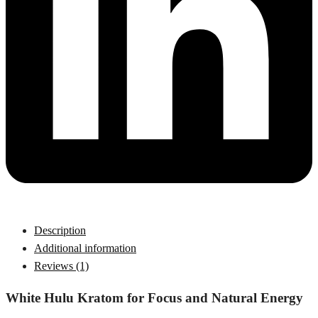
Description
Additional information
Reviews (1)
White Hulu Kratom for Focus and Natural Energy