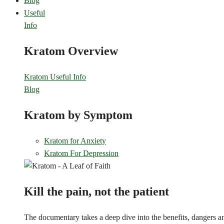
Blog
Useful
Info
Kratom Overview
Kratom Useful Info
Blog
Kratom by Symptom
Kratom for Anxiety
Kratom For Depression
Kill the pain, not the patient
The documentary takes a deep dive into the benefits, dangers and