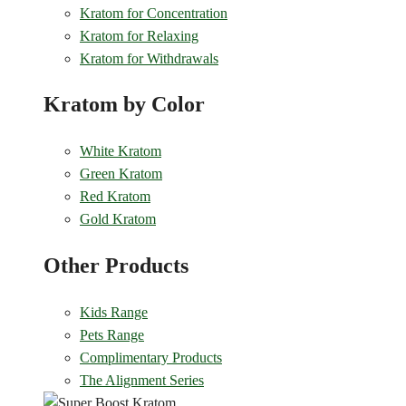
Kratom for Concentration
Kratom for Relaxing
Kratom for Withdrawals
Kratom by Color
White Kratom
Green Kratom
Red Kratom
Gold Kratom
Other Products
Kids Range
Pets Range
Complimentary Products
The Alignment Series