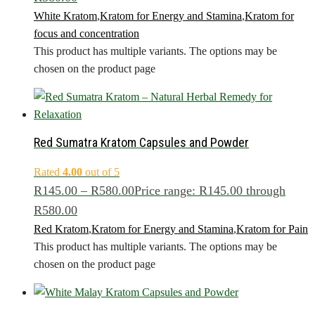
White Kratom
,
Kratom for Energy and Stamina
,
Kratom for
focus and concentration
This product has multiple variants. The options may be
chosen on the product page
Red Sumatra Kratom Capsules and Powder
Rated
4.00
out of 5
R
145.00
–
R
580.00
Price range: R145.00 through
R580.00
Red Kratom
,
Kratom for Energy and Stamina
,
Kratom for Pain
This product has multiple variants. The options may be
chosen on the product page