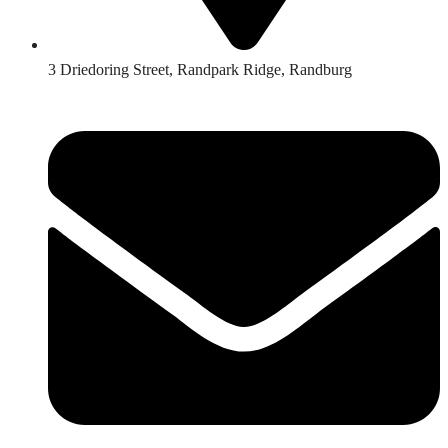
3 Driedoring Street, Randpark Ridge, Randburg