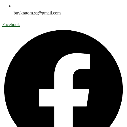
buykratom.sa@gmail.com
Facebook