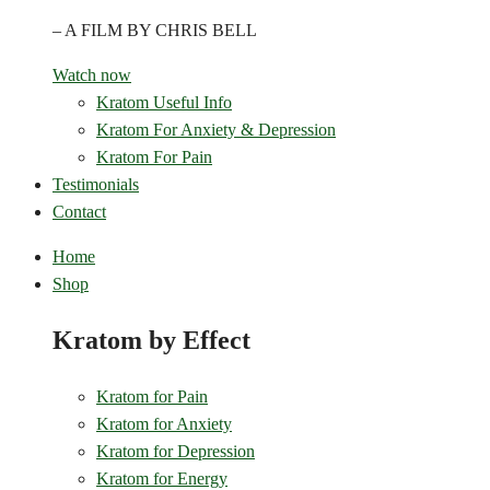
– A FILM BY CHRIS BELL
Watch now
Kratom Useful Info
Kratom For Anxiety & Depression
Kratom For Pain
Testimonials
Contact
Home
Shop
Kratom by Effect
Kratom for Pain
Kratom for Anxiety
Kratom for Depression
Kratom for Energy