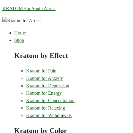
KRATOM For South Africa
Home
Shop
Kratom by Effect
Kratom for Pain
Kratom for Anxiety
Kratom for Depression
Kratom for Energy
Kratom for Concentration
Kratom for Relaxing
Kratom for Withdrawals
Kratom by Color