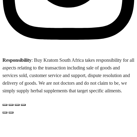
Responsibility
: Buy Kratom South Africa takes responsibility for all
aspects relating to the transaction including sale of goods and
services sold, customer service and support, dispute resolution and
delivery of goods. We are not doctors and do not claim to be, we
simply supply herbal supplements that target specific ailments.