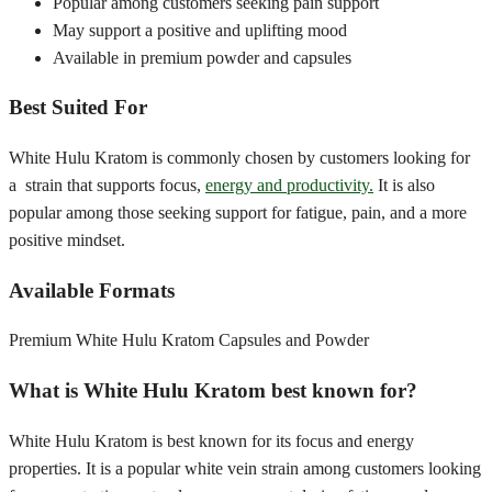
Popular among customers seeking pain support
May support a positive and uplifting mood
Available in premium powder and capsules
Best Suited For
White Hulu Kratom is commonly chosen by customers looking for
a strain that supports focus,
energy and productivity.
It is also
popular among those seeking support for fatigue, pain, and a more
positive mindset.
Available Formats
Premium White Hulu Kratom Capsules and Powder
What is White Hulu Kratom best known for?
White Hulu Kratom is best known for its focus and energy
properties. It is a popular white vein strain among customers looking