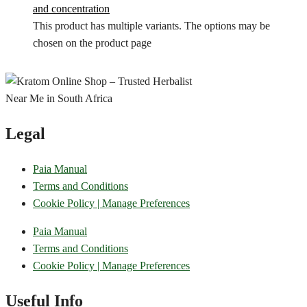
and concentration
This product has multiple variants. The options may be
chosen on the product page
Legal
Paia Manual
Terms and Conditions
Cookie Policy | Manage Preferences
Paia Manual
Terms and Conditions
Cookie Policy | Manage Preferences
Useful Info