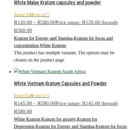
White Malay Kratom capsules and powder
Rated
5.00
out of 5
R
120.00
–
R
580.00
Price range: R120.00 through
R580.00
Kratom for Energy and Stamina
,
Kratom for focus and
concentration
,
White Kratom
This product has multiple variants. The options may be
chosen on the product page
White Vietnam Kratom Capsules and Powder
Rated
5.00
out of 5
R
145.00
–
R
580.00
Price range: R145.00 through
R580.00
White Kratom
,
Kratom for anxiety
,
Kratom for
Depression
,
Kratom for Energy and Stamina
,
Kratom for focus