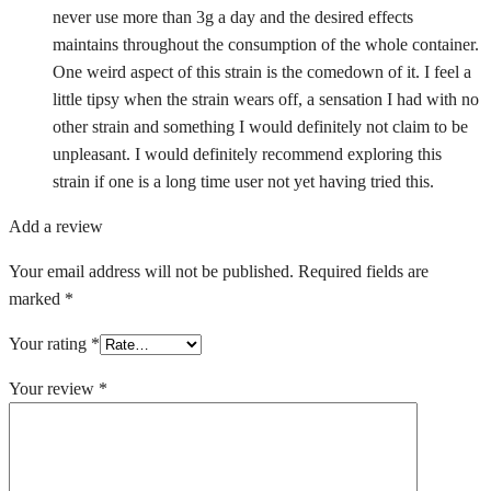
never use more than 3g a day and the desired effects
maintains throughout the consumption of the whole container.
One weird aspect of this strain is the comedown of it. I feel a
little tipsy when the strain wears off, a sensation I had with no
other strain and something I would definitely not claim to be
unpleasant. I would definitely recommend exploring this
strain if one is a long time user not yet having tried this.
Add a review
Your email address will not be published.
Required fields are
marked
*
Your rating
*
Your review
*