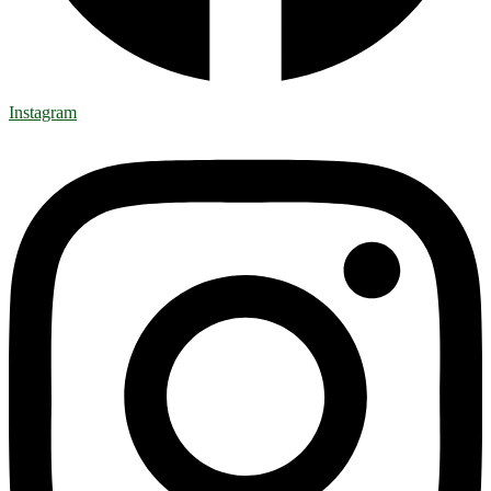
Instagram