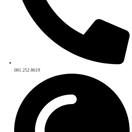
081 252 8619