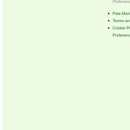
Preferen
Paia Man
Terms an
Cookie P
Preferen