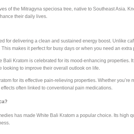
ves of the Mitragyna speciosa tree, native to Southeast Asia. Kno
ance their daily lives.
d for delivering a clean and sustained energy boost. Unlike caf
. This makes it perfect for busy days or when you need an extra
ali Kratom is celebrated for its mood-enhancing properties. It c
 looking to improve their overall outlook on life.
tom for its effective pain-relieving properties. Whether you’re
se effects often linked to conventional pain medications.
ica?
remedies has made White Bali Kratom a popular choice. Its high q
ness.