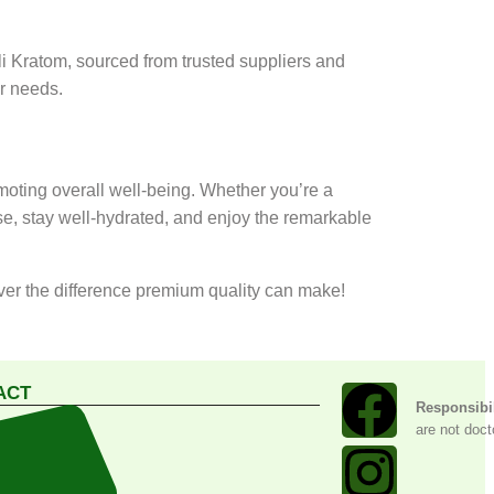
li Kratom, sourced from trusted suppliers and
ur needs.
oting overall well-being. Whether you’re a
se, stay well-hydrated, and enjoy the remarkable
over the difference premium quality can make!
ACT
Responsibil
are not doct