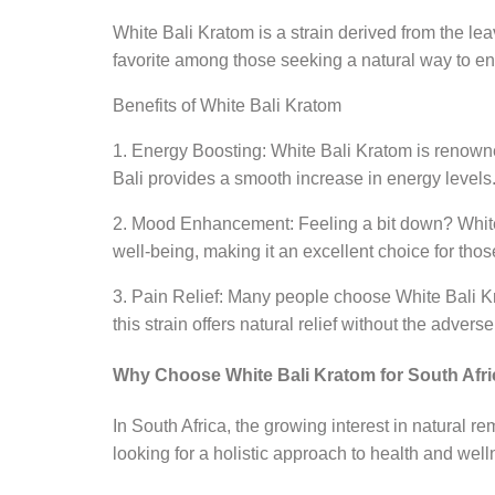
White Bali Kratom is a strain derived from the lea
favorite among those seeking a natural way to enh
Benefits of White Bali Kratom
1. Energy Boosting: White Bali Kratom is renowne
Bali provides a smooth increase in energy levels
2. Mood Enhancement: Feeling a bit down? White B
well-being, making it an excellent choice for those
3. Pain Relief: Many people choose White Bali Kra
this strain offers natural relief without the adver
Why Choose White Bali Kratom for South Afr
In South Africa, the growing interest in natural 
looking for a holistic approach to health and well