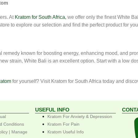
atom
ers. At
Kratom for South Africa,
we offer only the finest White Ba
 store to explore our selection and find the perfect product for yo
ural remedy known for boosting energy, enhancing mood, and prom
w strain, White Bali is an excellent option. Start with a low do
ratom
for yourself? Visit Kratom for South Africa today and disc
USEFUL INFO
CONT
ual
Kratom For Anxiety & Depression
d Conditions
Kratom For Pain
olicy | Manage
Kratom Useful Info