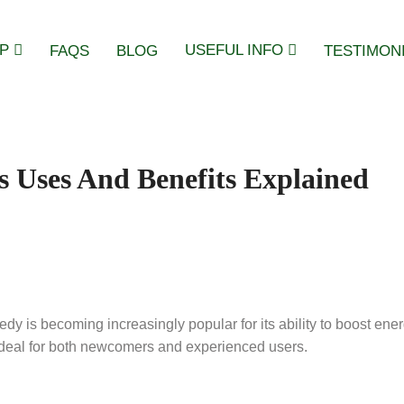
P
USEFUL INFO
FAQS
BLOG
TESTIMON
s Uses And Benefits Explained
dy is becoming increasingly popular for its ability to boost ener
n ideal for both newcomers and experienced users.