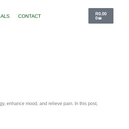
R
0.00
IALS
CONTACT
0
gy, enhance mood, and relieve pain. In this post,