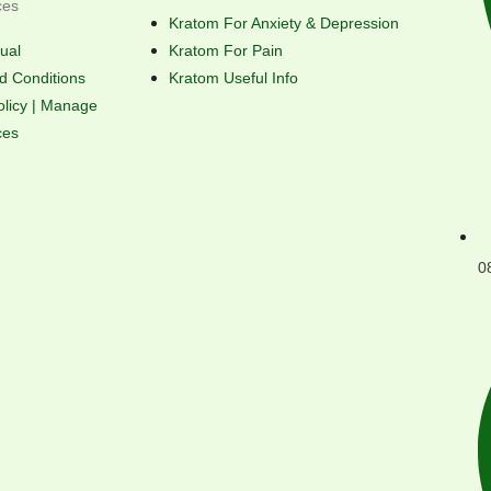
ces
Kratom For Anxiety & Depression
ual
Kratom For Pain
d Conditions
Kratom Useful Info
olicy | Manage
ces
0