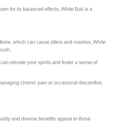
wn for its balanced effects, White Bali is a
feine, which can cause jitters and crashes, White
 push.
an elevate your spirits and foster a sense of
 managing chronic pain or occasional discomfort,
uality and diverse benefits appeal to those