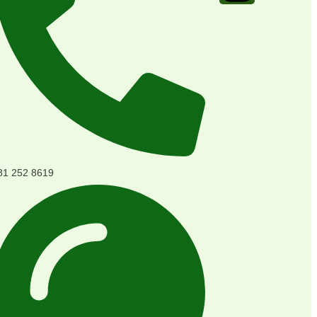
81 252 8619