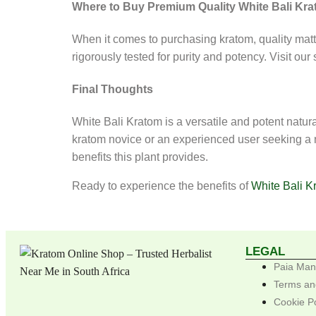
Where to Buy Premium Quality White Bali Kr
When it comes to purchasing kratom, quality matt
rigorously tested for purity and potency. Visit our
Final Thoughts
White Bali Kratom is a versatile and potent nat
kratom novice or an experienced user seeking a ne
benefits this plant provides.
Ready to experience the benefits of
White Bali K
LEGAL
Paia Man
Terms an
Cookie P