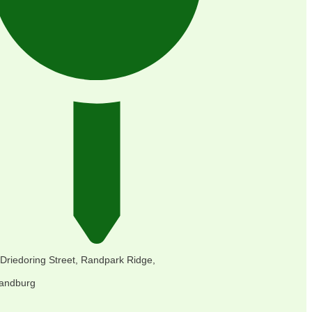
 Driedoring Street, Randpark Ridge,
andburg