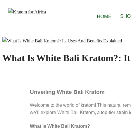
SHO
HOME
What Is White Bali Kratom?: It
Unveiling White Bali Kratom
Welcome to the world of kratom! This natural reme
we’ll explore White Bali Kratom, a top-tier strai
What is White Bali Kratom?